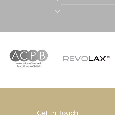
Get In Touch