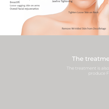
The treatme
The treatment is also
produce Fi