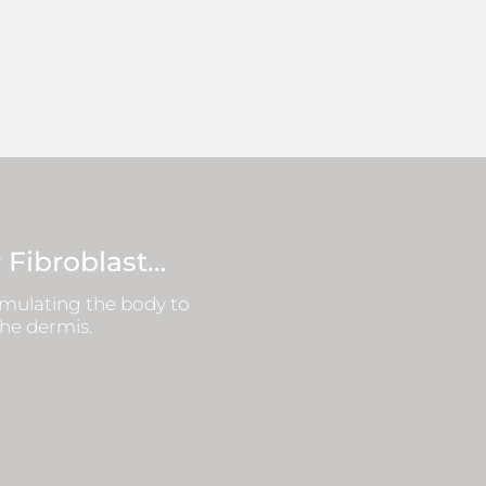
 Fibroblast…
timulating the body to
the dermis.