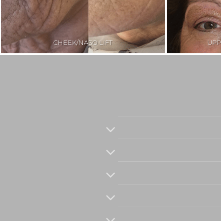
CHEEK/NASO LIFT
UPP