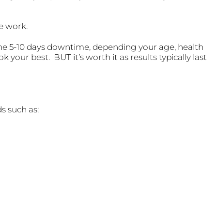
he work.
he 5-10 days downtime, depending your age, health
k your best. BUT it’s worth it as results typically last
ds such as: