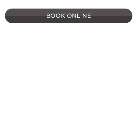
BOOK ONLINE