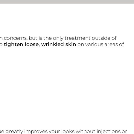
n concerns, but is the only treatment outside of
to
tighten loose, wrinkled skin
on various areas of
que greatly improves your looks without injections or