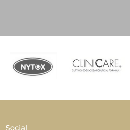
Social