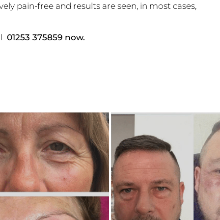
ely pain-free and results are seen, in most cases,
ll
01253 375859 now.