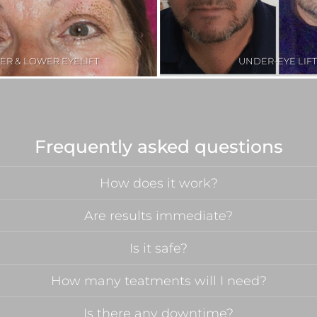
ER & LOWER EYELIFT
UNDER-EYE LIFT
Frequently asked questions
How does it work?
Are results immediate?
Is it safe?
How many teatments will I need?
Is there any downtime?