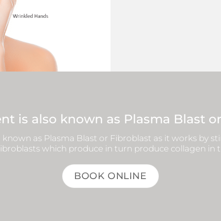
nt is also known as Plasma Blast or
 known as Plasma Blast or Fibroblast as it works by s
broblasts which produce in turn produce collagen in 
BOOK ONLINE