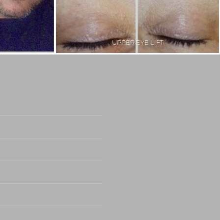
UPPER EYE LIFT