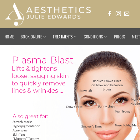
Skip
to
content
HOME
BOOK ONLINE
TREATMENTS
CONDITIONS
PRICES
MEET