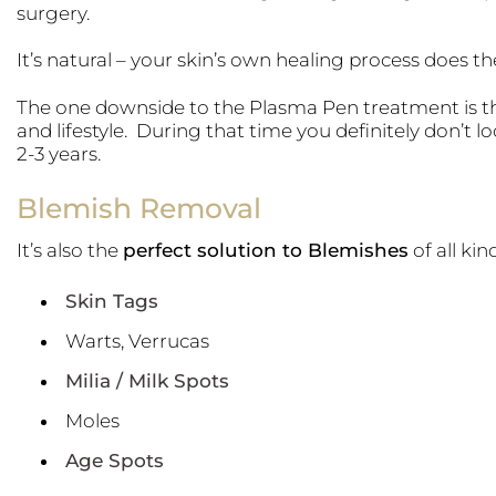
surgery.
It’s natural – your skin’s own healing process does t
The one downside to the Plasma Pen treatment is t
and lifestyle. During that time you definitely don’t loo
2-3 years.
Blemish Removal
It’s also the
perfect solution to Blemishes
of all kin
Skin Tags
Warts, Verrucas
Milia / Milk Spots
Moles
Age Spots