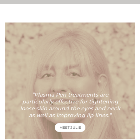
“Plasma Pen treatments are
particularly effective for tightening
loose skin around the eyes and neck
as well as improving lip lines.”
MEET JULIE