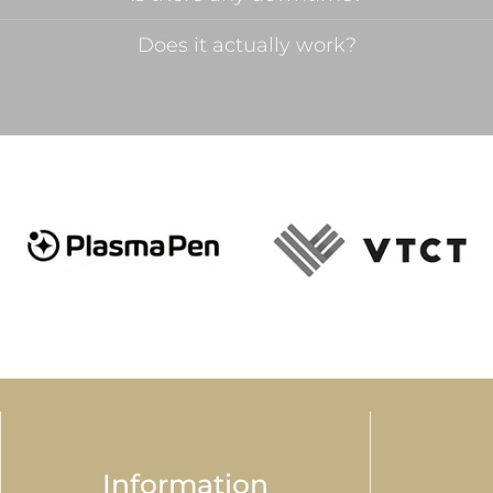
Does it actually work?
Information