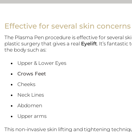
Effective for several skin concerns
The Plasma Pen procedure is effective for several ski
plastic surgery that gives a real
Eyelift
. It’s fantastic 
the body such as:
Upper & Lower Eyes
Crows Feet
Cheeks
Neck Lines
Abdomen
Upper arms
This non-invasive skin lifting and tightening techni