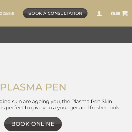
3 375859
£
0.00
BOOK A CONSULTATION
PLASMA PEN
gging skin are ageing you, the Plasma Pen Skin
s perfect to give you a younger and fresher look.
BOOK ONLINE