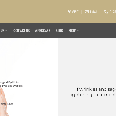
VISIT
EMAIL
0125
 US
CONTACT US
AFTERCARE
BLOG
SHOP
If wrinkles and sa
Tightening treatment i