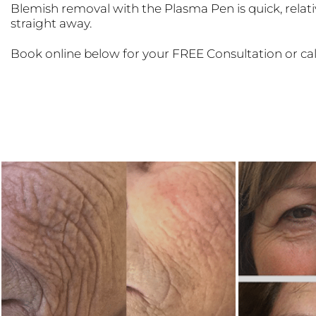
Blemish removal with the Plasma Pen is quick, relativ
straight away.
Book online below for your FREE Consultation or ca