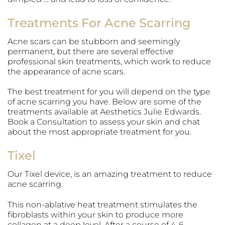
Treatments For Acne Scarring
Acne scars can be stubborn and seemingly
permanent, but there are several effective
professional skin treatments, which work to reduce
the appearance of acne scars.
The best treatment for you will depend on the type
of acne scarring you have. Below are some of the
treatments available at Aesthetics Julie Edwards.
Book a Consultation to assess your skin and chat
about the most appropriate treatment for you.
Tixel
Our Tixel device, is an amazing treatment to reduce
acne scarring.
This non-ablative heat treatment stimulates the
fibroblasts within your skin to produce more
collagen at a deep level. After a course of 4-6