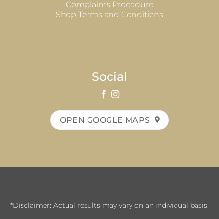
Complaints Procedure
Shop Terms and Conditions
Social
OPEN GOOGLE MAPS
*Disclaimer: Actual results may vary on an individual basis.