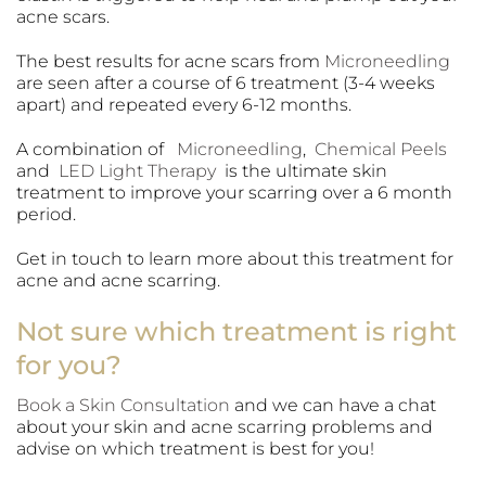
acne scars.
The best results for acne scars from
Microneedling
are seen after a course of 6 treatment (3-4 weeks
apart) and repeated every 6-12 months.
A combination of
Microneedling
,
Chemical Peels
and
LED Light Therapy
is the ultimate skin
treatment to improve your scarring over a 6 month
period.
Get in touch to learn more about this treatment for
acne and acne scarring.
Not sure which treatment is right
for you?
Book a Skin Consultation
and we can have a chat
about your skin and acne scarring problems and
advise on which treatment is best for you!