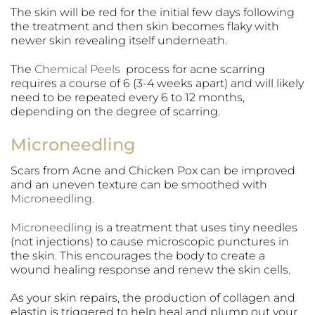
The skin will be red for the initial few days following
the treatment and then skin becomes flaky with
newer skin revealing itself underneath.
The
Chemical Peels
process for acne scarring
requires a course of 6 (3-4 weeks apart) and will likely
need to be repeated every 6 to 12 months,
depending on the degree of scarring.
Microneedling
Scars from Acne and Chicken Pox can be improved
and an uneven texture can be smoothed with
Microneedling
.
Microneedling
is a treatment that uses tiny needles
(not injections) to cause microscopic punctures in
the skin. This encourages the body to create a
wound healing response and renew the skin cells.
As your skin repairs, the production of collagen and
elastin is triggered to help heal and plump out your