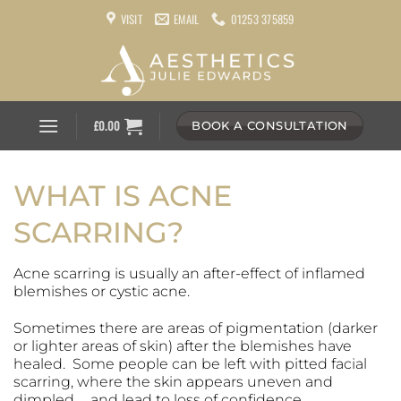
Skip
VISIT
EMAIL
01253 375859
to
content
£
0.00
BOOK A CONSULTATION
WHAT IS ACNE
SCARRING?
Acne scarring is usually an after-effect of inflamed
blemishes or cystic acne.
Sometimes there are areas of pigmentation (darker
or lighter areas of skin) after the blemishes have
healed. Some people can be left with pitted facial
scarring, where the skin appears uneven and
dimpled … and lead to loss of confidence.