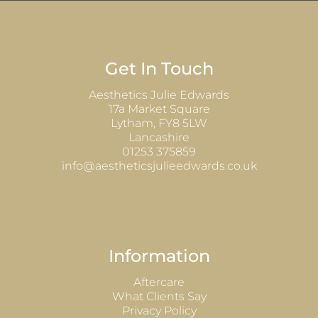
Get In Touch
Aesthetics Julie Edwards
17a Market Square
Lytham, FY8 5LW
Lancashire
01253 375859
info@aestheticsjulieedwards.co.uk
Information
Aftercare
What Clients Say
Privacy Policy