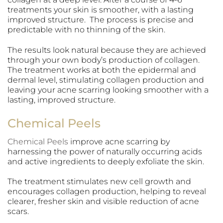
treatments your skin is smoother, with a lasting
improved structure. The process is precise and
predictable with no thinning of the skin.
The results look natural because they are achieved
through your own body’s production of collagen.
The treatment works at both the epidermal and
dermal level, stimulating collagen production and
leaving your acne scarring looking smoother with a
lasting, improved structure.
Chemical Peels
Chemical Peels
improve acne scarring by
harnessing the power of naturally occurring acids
and active ingredients to deeply exfoliate the skin.
The treatment stimulates new cell growth and
encourages collagen production, helping to reveal
clearer, fresher skin and visible reduction of acne
scars.