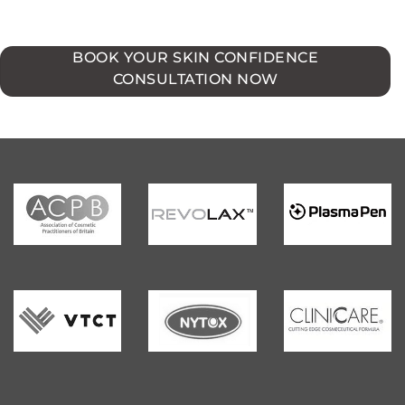
BOOK YOUR SKIN CONFIDENCE
CONSULTATION NOW